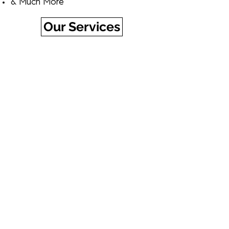
& Much More​
Our Services
Buy an eGift Card Today!
Click the link below, select a design,
and choose the amount you'd like
to give. You can have your eGift
card sent immediately or on a
future date of your choice,
automatically.
Buy Now
©2023 Bethesda Detailers by Chevy Chase Cars