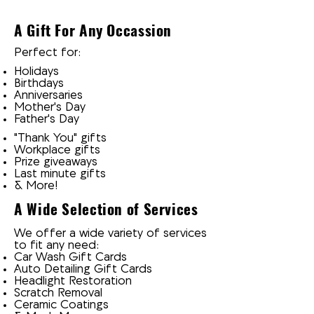
A Gift For Any Occassion
Perfect for:
Holidays
Birthdays
Anniversaries
Mother's Day
Father's Day
"Thank You" gifts
Workplace gifts
Prize giveaways
Last minute gifts
& More!
A Wide Selection of Services
We offer a wide variety of services
to fit any need:
Car Wash Gift Cards
Auto Detailing Gift Cards
Headlight Restoration
Scratch Removal
Ceramic Coatings