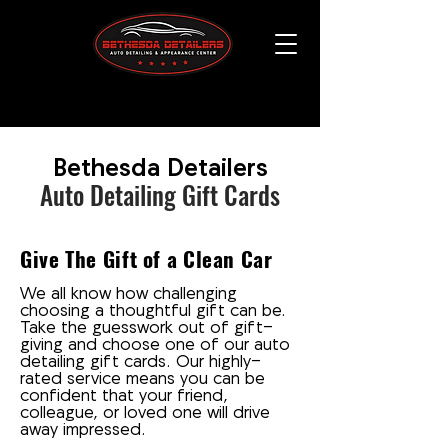
Bethesda Detailers
Auto Detailing Gift Cards
Give The Gift of a Clean Car
We all know how challenging
choosing a thoughtful gift can be.
Take the guesswork out of gift-
giving and choose one of our auto
detailing gift cards. Our highly-
rated service means you can be
confident that your friend,
colleague, or loved one will drive
away impressed.