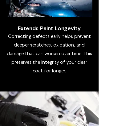
Extends Paint Longevity
Correcting defects early helps prevent
deeper scratches, oxidation, and
damage that can worsen over time. This
preserves the integrity of your clear
coat for longer.