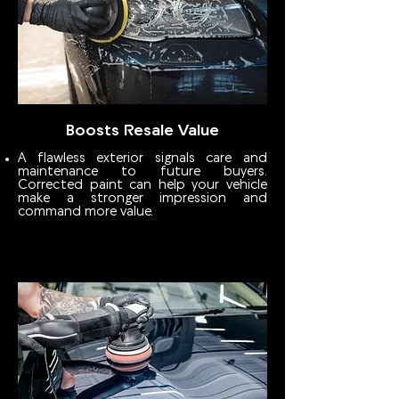
Boosts Resale Value
A flawless exterior signals care and
maintenance to future buyers.
Corrected paint can help your vehicle
make a stronger impression and
command more value.