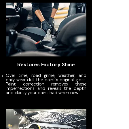
Restores Factory Shine
Over time, road grime, weather, and
daily wear dull the paint’s original gloss.
Paint correction removes these
imperfections and reveals the depth
and clarity your paint had when new.