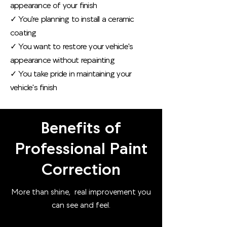
appearance of your finish
✓ You're planning to install a ceramic
coating
✓ You want to restore your vehicle's
appearance without repainting
✓ You take pride in maintaining your
vehicle's finish
Benefits of
Professional Paint
Correction
More than shine, real improvement you
can see and feel.