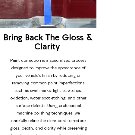
Bring Back The Gloss &
Clarity
Paint correction is a specialized process
designed to improve the appearance of
your vehicle's finish by reducing or
removing common paint imperfections
such as swirl marks, light scratches,
oxidation, water spot etching, and other
surface defects. Using professional
machine polishing techniques, we
carefully refine the clear coat to restore
gloss, depth, and clarity while preserving