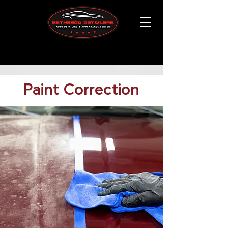
Paint Correction