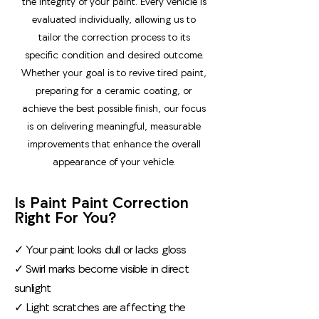
the integrity of your paint. Every vehicle is
evaluated individually, allowing us to
tailor the correction process to its
specific condition and desired outcome.
Whether your goal is to revive tired paint,
preparing for a ceramic coating, or
achieve the best possible finish, our focus
is on delivering meaningful, measurable
improvements that enhance the overall
appearance of your vehicle.
Is Paint Paint Correction
Right For You?
✓ Your paint looks dull or lacks gloss
✓ Swirl marks become visible in direct
sunlight
✓ Light scratches are affecting the