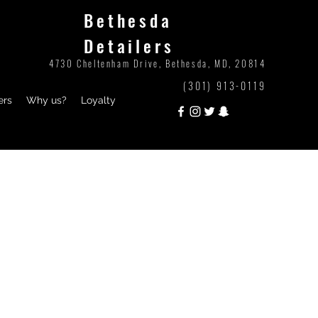
Bethesda
Detailers
4730 Cheltenham Drive, Bethesda, MD, 20814
(301) 913-0119
ers
Why us?
Loyalty