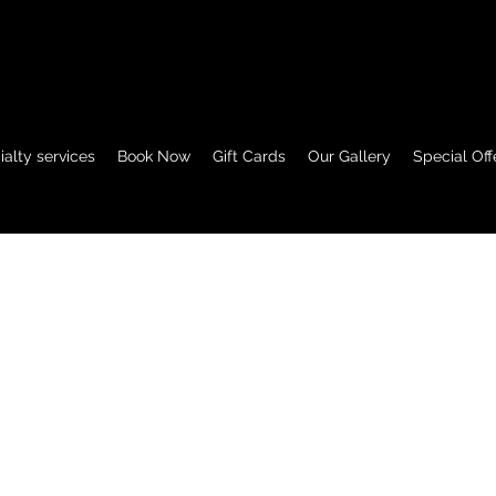
View points
alty services
Book Now
Gift Cards
Our Gallery
Special Off