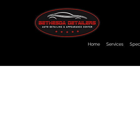
Home
Services
Speci