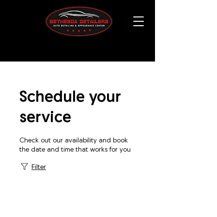
Schedule your
service
Check out our availability and book
the date and time that works for you
Filter